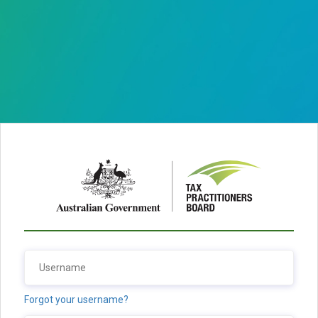
Forgot your username?