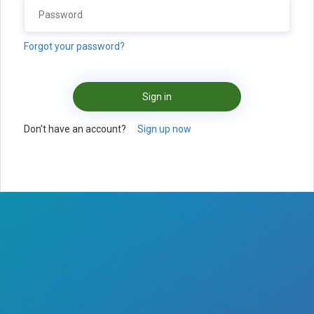
Forgot your password?
Sign in
Don't have an account?
Sign up now