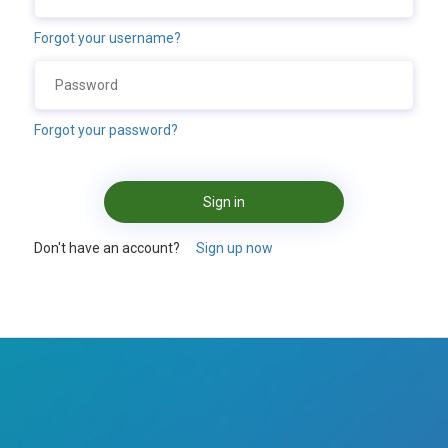
Forgot your username?
Forgot your password?
Sign in
Don't have an account?
Sign up now